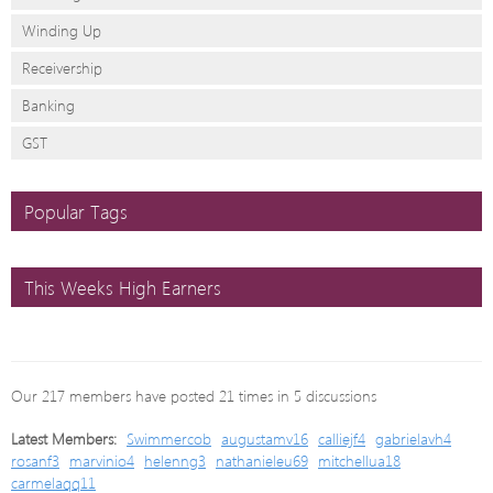
Winding Up
Receivership
Banking
GST
Popular Tags
This Weeks High Earners
Our 217 members have posted 21 times in 5 discussions
Latest Members:
Swimmercob
augustamv16
calliejf4
gabrielavh4
rosanf3
marvinio4
helenng3
nathanieleu69
mitchellua18
carmelaqq11