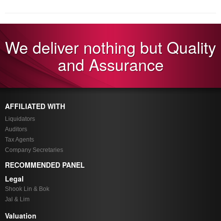
We deliver nothing but Quality
and Assurance
AFFILIATED WITH
Liquidators
Auditors
Tax Agents
Company Secretaries
RECOMMENDED PANEL
Legal
Shook Lin & Bok
Jal & Lim
Valuation