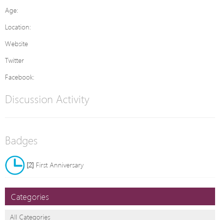
Age:
Location:
Website
Twitter
Facebook:
Discussion Activity
Badges
[2]
First Anniversary
Categories
All Categories