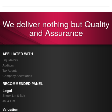
We deliver nothing but Quality
and Assurance
AFFILIATED WITH
Liquidators
Auditors
Tax Agents
Company Secretaries
RECOMMENDED PANEL
Legal
Shook Lin & Bok
Jal & Lim
Valuation