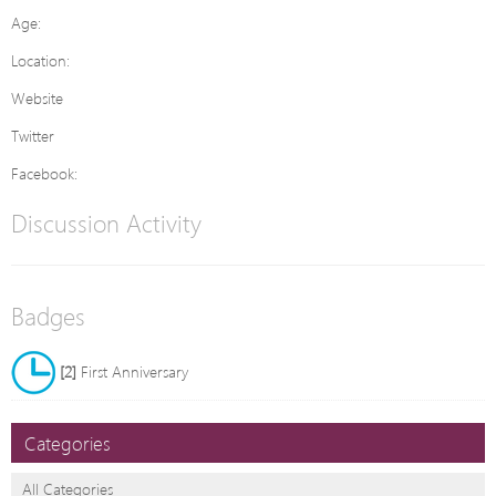
Age:
Location:
Website
Twitter
Facebook:
Discussion Activity
Badges
[2]
First Anniversary
Categories
All Categories