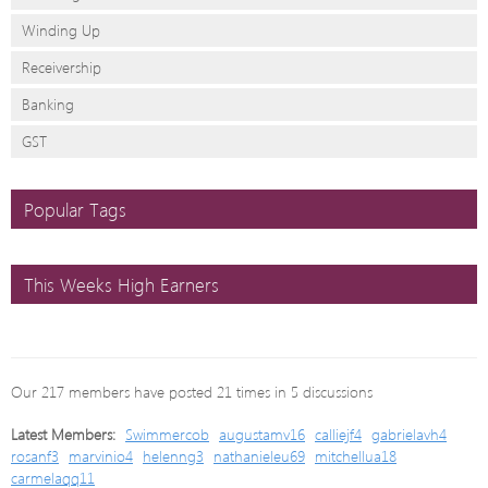
Winding Up
Receivership
Banking
GST
Popular Tags
This Weeks High Earners
Our 217 members have posted 21 times in 5 discussions
Latest Members:
Swimmercob
augustamv16
calliejf4
gabrielavh4
rosanf3
marvinio4
helenng3
nathanieleu69
mitchellua18
carmelaqq11