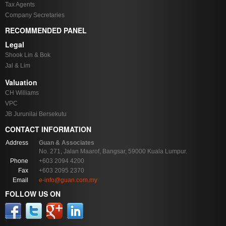
Tax Agents
Company Secretaries
RECOMMENDED PANEL
Legal
Shook Lin & Bok
Jal & Lim
Valuation
CH Williams
VPC
JB Jurunilai Bersekutu
CONTACT INFORMATION
Address
Guan & Associates
No. 271, Jalan Maarof, Bangsar, 59000 Kuala Lumpur.
Phone
+603 2094 4200
Fax
+603 2095 2370
Email
e-info@guan.com.my
FOLLOW US ON