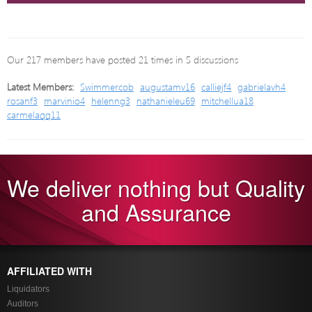
Our 217 members have posted 21 times in 5 discussions
Latest Members:
Swimmercob
augustamv16
calliejf4
gabrielavh4
rosanf3
marvinio4
helenng3
nathanieleu69
mitchellua18
carmelaqq11
We deliver nothing but Quality
and Assurance
AFFILIATED WITH
Liquidators
Auditors