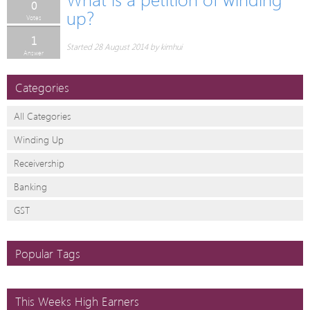
0
up?
Votes
1
Started 28 August 2014 by kimhui
Answer
Categories
All Categories
Winding Up
Receivership
Banking
GST
Popular Tags
This Weeks High Earners