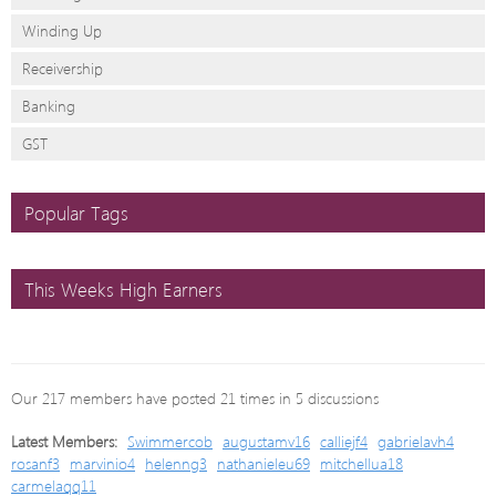
Winding Up
Receivership
Banking
GST
Popular Tags
This Weeks High Earners
Our 217 members have posted 21 times in 5 discussions
Latest Members:
Swimmercob
augustamv16
calliejf4
gabrielavh4
rosanf3
marvinio4
helenng3
nathanieleu69
mitchellua18
carmelaqq11