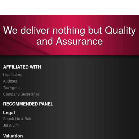
We deliver nothing but Quality
and Assurance
AFFILIATED WITH
Liquidators
Auditors
Tax Agents
Company Secretaries
RECOMMENDED PANEL
Legal
Shook Lin & Bok
Jal & Lim
Valuation