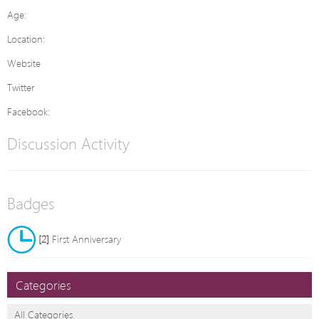
Age:
Location:
Website
Twitter
Facebook:
Discussion Activity
Badges
[2]
First Anniversary
Categories
All Categories